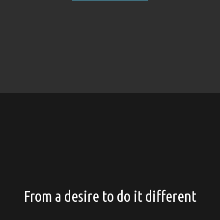
From a desire to do it different