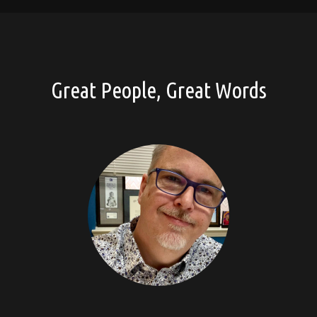
Great People, Great Words