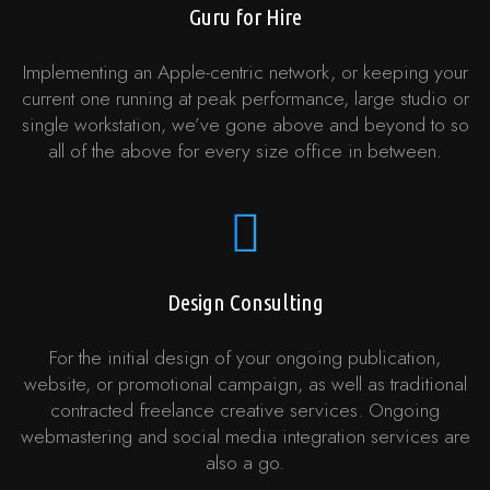
Guru for Hire
Implementing an Apple-centric network, or keeping your
current one running at peak performance, large studio or
single workstation, we’ve gone above and beyond to so
all of the above for every size office in between.
Design Consulting
For the initial design of your ongoing publication,
website, or promotional campaign, as well as traditional
contracted freelance creative services. Ongoing
webmastering and social media integration services are
also a go.