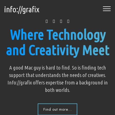
info://grafix
Where Technology
and Creativity Meet
A good Mac guy is hard to find. So is finding tech
support that understands the needs of creatives.
Info://grafix offers expertise from a background in
both worlds.
Find out more...