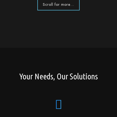
Scroll for more...
Your Needs, Our Solutions