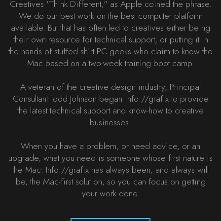
Creatives "Think Different," as Apple coined the phrase.
We do our best work on the best computer platform
available. But that has often led to creatives either being
their own resource for technical support, or putting it in
the hands of stuffed shirt PC geeks who claim to know the
Mac based on a two-week training boot camp.
A veteran of the creative design industry, Principal
Consultant Todd Johnson began info://grafix to provide
the latest technical support and know-how to creative
businesses.
When you have a problem, or need advice, or an
upgrade, what you need is someone whose first nature is
the Mac. Info://grafix has always been, and always will
be, the Mac-first solution, so you can focus on getting
your work done.