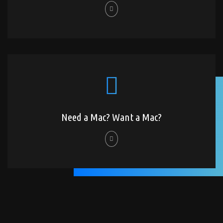
Need a Mac? Want a Mac?