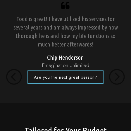
Todd is great! I have utilized his services for
several years and am always impressed by how
thorough he is and how my life functions so
much better afterwards!
Chip Henderson
Emagination Unlimited
Are you the next great person?
Previous
Next
Tailored for Your Budget