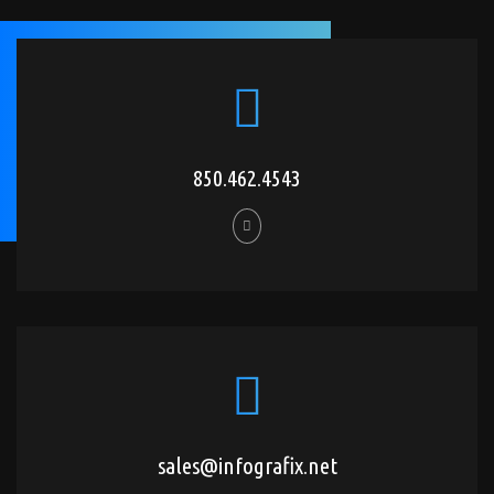
850.462.4543
sales@infografix.net