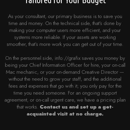
As your consultant, our primary business is to save you
time and money. On the technical side, that’s done by
making your computer users more efficient, and your
systems more reliable. If your assets are working
smoother, that’s more work you can get out of your time.
On the personnel side, info://grafix saves you money by
being your Chief Information Officer for hire, your on-call
Mac mechanic, or your on-demand Creative Director —
without the need to grow your staff, and the additional
fees and expenses that go with it; you only pay for the
time you need someone. For an ongoing support
agreement, or on-call urgent care, we have a pricing plan
that works.
Contact us and set up a get-
acquainted visit at no charge.