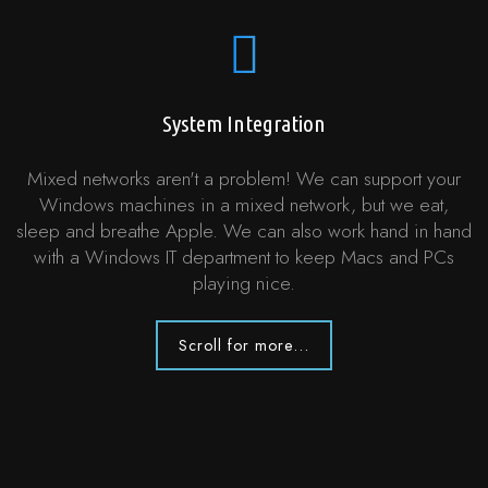
System Integration
Mixed networks aren't a problem! We can support your
Windows machines in a mixed network, but we eat,
sleep and breathe Apple. We can also work hand in hand
with a Windows IT department to keep Macs and PCs
playing nice.
Scroll for more...